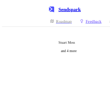
Sendspark
Roadmap
Feedback
Stuart Moss
and 4 more