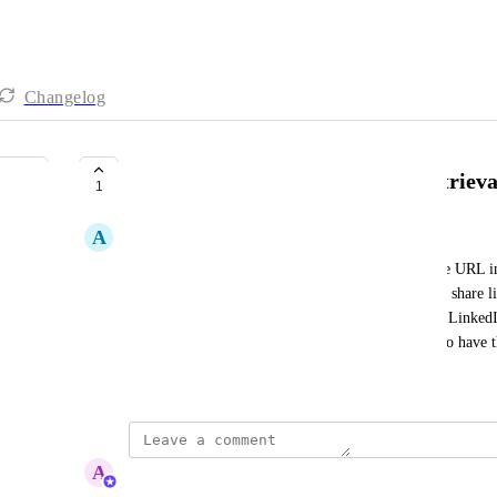
Changelog
Automate Landing Page URL Retrieva
1
A
Andreas
I need to automate the retrieval of the landing page URL i
workflow/webhook output only provides the video share lin
page URL. This URL is crucial for my emails and LinkedIn
opportunity to contact me. It would be beneficial to have t
Created by
Autopilot
May 27, 2026
·
A
Abe Dearmer