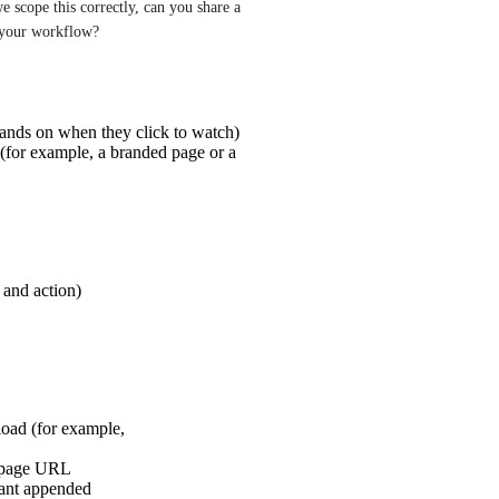
e scope this correctly, can you share a 
 your workflow?
ands on when they click to watch)
(for example, a branded page or a
and action)
oad (for example,
g page URL
ant appended