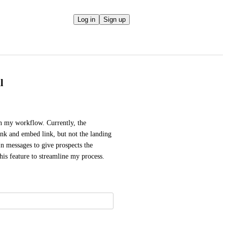
Log in
Sign up
l
n my workflow. Currently, the 
k and embed link, but not the landing 
 messages to give prospects the 
his feature to streamline my process.