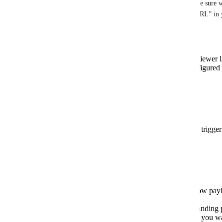
Hi 
Andreas
, thanks for the clear request. To make sure w
bit more about what you mean by “landing page URL” in
1) Which URL are you looking for exactly?
The Sendspark watch page (the page a viewer l
A specific “landing page” you have configured 
page with a contact CTA)
Something else
2) Where are you generating the video from?
Sendspark workflow automation (which trigger 
API
Zapier, Make, n8n, or another tool
3) What should the output look like?
Add a new field in the webhook/workflow payl
landing_page_url)
Replace the current share link with the landin
Provide both, plus any UTM parameters you w