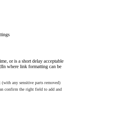
ttings
me, or is a short delay acceptable
edIn where link formatting can be
 (with any sensitive parts removed) 
 confirm the right field to add and 