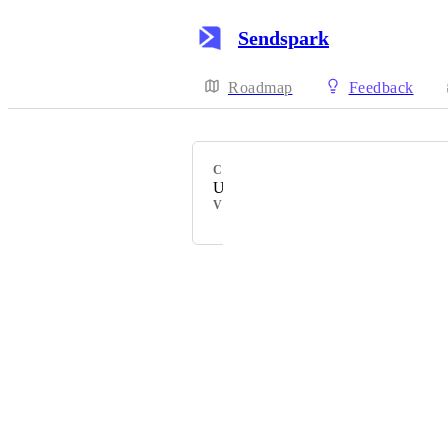
Sendspark
Roadmap
Feedback
CATEGORY
Uncategorized
VOTERS
Powered by Canny