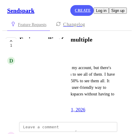
Sendspark
CREATE
Log in
Sign up
Changelog
Feature Requests
Easier scrolling for multiple
1
workspaces
D
Delete
I have multiple workspaces on my account, but there's 
not an easy way to scroll down to see all of them. I have 
to zoom out my screen to like 50% to see them all. It 
would be great to have a more user-friendly way to 
navigate through multiple workspaces without having to 
adjust the screen zoom.
Created by
Autopilot
January 31, 2026
·