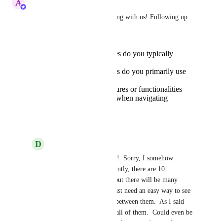
A
Abe Dearmer
Hiya 
Delete
, thanks for sharing with us! Following up 
on this:
How many workspaces do you typically
manage at once?
What device or devices do you primarily use
to access Sendspark?
Are there specific features or functionalities
you would like to see when navigating
between workspaces?
Reply
·
January 31, 2026
D
Delete
Abe Dearmer
 Hi Abe!  Sorry, I somehow 
missed this note.  Currently, there are 10 
workspaces I manage, but there will be many 
more over time and I just need an easy way to see 
all of them and switch between them.  As I said 
above, I can't even see all of them.  Could even be 