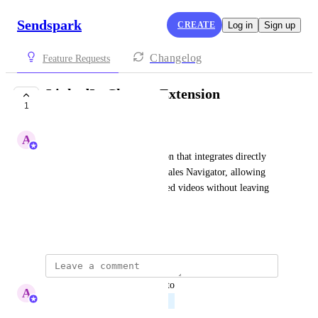
Sendspark
CREATE
Log in
Sign up
Changelog
Feature Requests
LinkedIn Chrome Extension
1
PLANNED
A
Abe Dearmer
Request for a Chrome extension that integrates directly 
with LinkedIn and LinkedIn Sales Navigator, allowing 
users to create/send personalized videos without leaving 
the LinkedIn interface.
January 26, 2026
updated the status to
A
Abe Dearmer
Planned