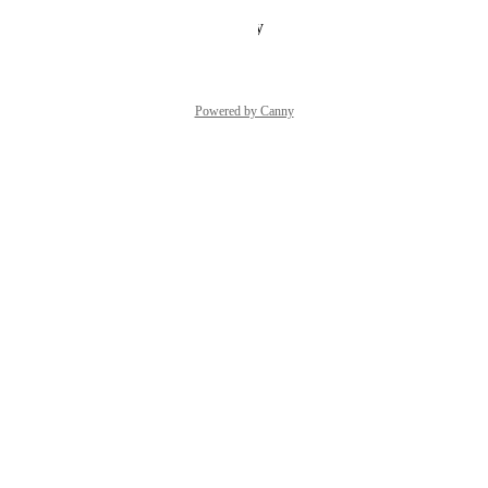
Reply
·
·
February 2, 2026
Powered by Canny