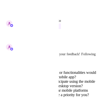
No limits
Reply
·
·
June 24, 2026
updated the status to
A
Abe Dearmer
In Progress
Reply
·
·
March 3, 2026
A
Abe Dearmer
Hey 
Norman M.
, thanks for your feedback! Following 
up on this:
What specific features or functionalities would
you like to see in the mobile app?
How often do you anticipate using the mobile
app compared to the desktop version?
Are there any particular mobile platforms
(iOS, Android) that are a priority for you?
Reply
·
January 21, 2026