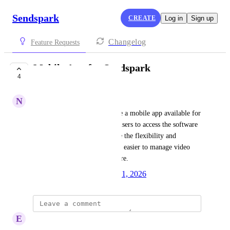
Sendspark
CREATE
Log in
Sign up
Changelog
Feature Requests
Mobile App for Sendspark
4
IN PROGRESS
N
Norman M.
It would be convenient to have a mobile app available for 
Sendspark, as it would allow users to access the software 
on the go. This would enhance the flexibility and 
usability of the tool, making it easier to manage video 
communications from anywhere.
Created by
Autopilot
January 21, 2026
·
E
Erich Hechanova