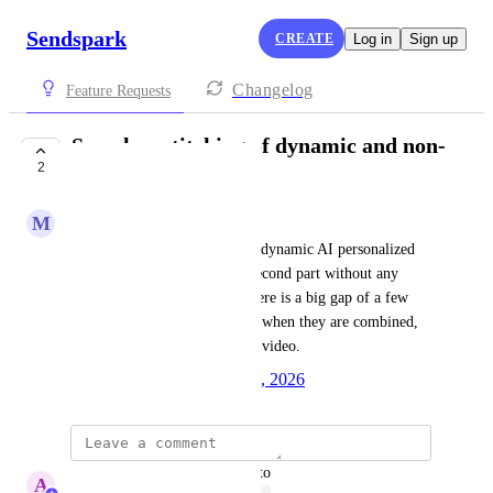
Sendspark
CREATE
Log in
Sign up
Changelog
Feature Requests
Seamless stitching of dynamic and non-
2
dynamic videos
M
Mark Coulson
I want to seamlessly stitch the dynamic AI personalized 
video with the non-dynamic second part without any 
noticeable delay. Currently, there is a big gap of a few 
seconds between the two parts when they are combined, 
which disrupts the flow of the video.
Created by
Autopilot
January 7, 2026
·
updated the status to
A
Abe Dearmer