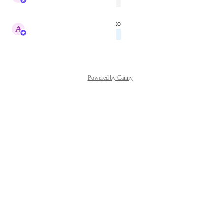
Open
June 17, 2026
updated the status to
A
Abe Dearmer
Planned
June 17, 2026
Powered by Canny