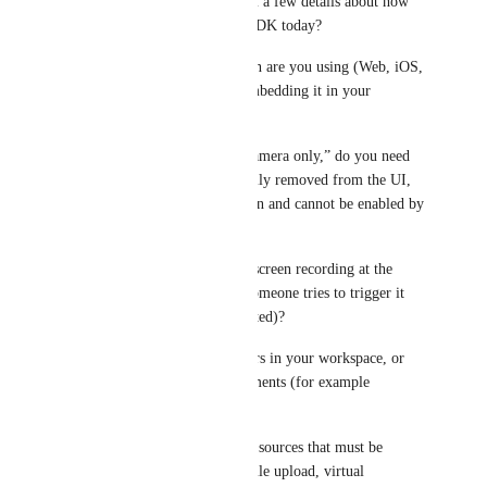
this correctly, can you confirm a few details about how 
you are using the Sendspark SDK today?
1) Which SDK implementation are you using (Web, iOS, 
Android), and how are you embedding it in your 
product?
2) When you say “locked to camera only,” do you need 
the screen recording option fully removed from the UI, 
or is it acceptable if it is hidden and cannot be enabled by 
end users?
3) Do you also want to block screen recording at the 
API/config level (so even if someone tries to trigger it 
programmatically, it is prevented)?
4) Should this apply to all users in your workspace, or 
only specific roles or environments (for example 
production only)?
5) Are there any other capture sources that must be 
disabled as well (audio only, file upload, virtual 