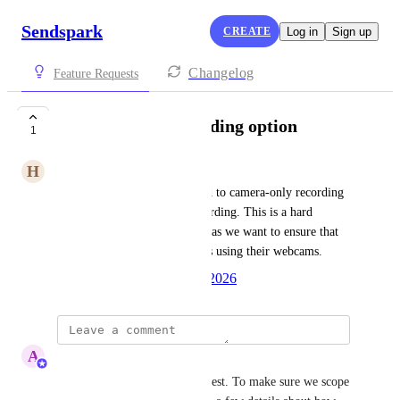
Sendspark
CREATE
Log in
Sign up
Changelog
Feature Requests
Webcam-only recording option
1
H
Hello
We need the SDK to be locked to camera-only recording 
with no option for screen recording. This is a hard 
requirement for our platform, as we want to ensure that 
dentists can only record videos using their webcams.
Created by
Autopilot
May 20, 2026
·
A
Abe Dearmer
Hi 
Hello
, thanks for the request. To make sure we scope 